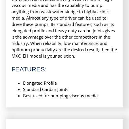
viscous media and has the capability to pump
anything from wastewater sludge to highly acidic
media. Almost any type of driver can be used to
drive these pumps. Its standard features, such as its
elongated profile and heavy duty cardan joints gives
it the advantage over the other competitors in the
industry. When reliability, low maintenance, and
optimum productivity are the desired result, then the
MXQ EH model is your solution.
FEATURES:
Elongated Profile
Standard Cardan Joints
Best used for pumping viscous media