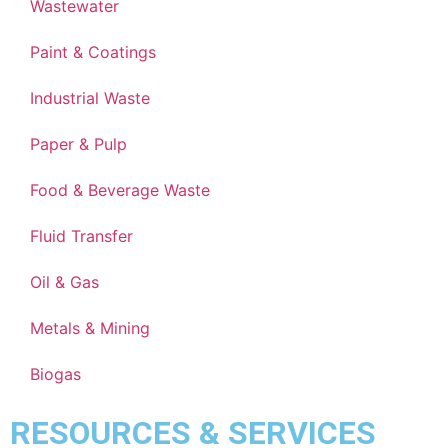
Wastewater
Paint & Coatings
Industrial Waste
Paper & Pulp
Food & Beverage Waste
Fluid Transfer
Oil & Gas
Metals & Mining
Biogas
RESOURCES & SERVICES