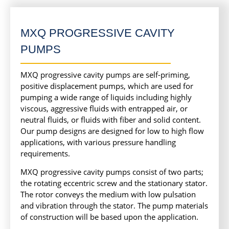
MXQ PROGRESSIVE CAVITY
PUMPS
MXQ progressive cavity pumps are self-priming,
positive displacement pumps, which are used for
pumping a wide range of liquids including highly
viscous, aggressive fluids with entrapped air, or
neutral fluids, or fluids with fiber and solid content.
Our pump designs are designed for low to high flow
applications, with various pressure handling
requirements.
MXQ progressive cavity pumps consist of two parts;
the rotating eccentric screw and the stationary stator.
The rotor conveys the medium with low pulsation
and vibration through the stator. The pump materials
of construction will be based upon the application.