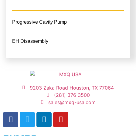
Progressive Cavity Pump
EH Disassembly
9203 Zaka Road Houston, TX 77064
(281) 376 3500
sales@mxq-usa.com