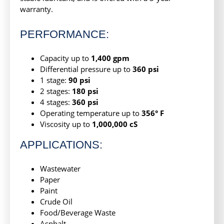
warranty.
PERFORMANCE:
Capacity up to
1,400 gpm
Differential pressure up to
360 psi
1 stage:
90 psi
2 stages:
180 psi
4 stages:
360 psi
Operating temperature up to
356° F
Viscosity up to
1,000,000 cS
APPLICATIONS:
Wastewater
Paper
Paint
Crude Oil
Food/Beverage Waste
Asphalt