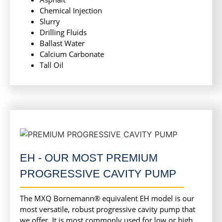
Chemical Injection
Slurry
Drilling Fluids
Ballast Water
Calcium Carbonate
Tall Oil
EH - OUR MOST PREMIUM
PROGRESSIVE CAVITY PUMP
The MXQ Bornemann® equivalent EH model is our
most versatile, robust progressive cavity pump that
we offer. It is most commonly used for low or high