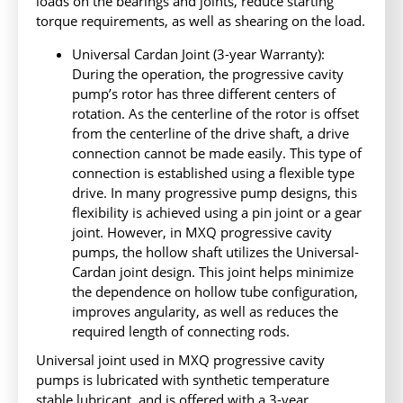
loads on the bearings and joints, reduce starting
torque requirements, as well as shearing on the load.
Universal Cardan Joint (3-year Warranty):
During the operation, the progressive cavity
pump’s rotor has three different centers of
rotation. As the centerline of the rotor is offset
from the centerline of the drive shaft, a drive
connection cannot be made easily. This type of
connection is established using a flexible type
drive. In many progressive pump designs, this
flexibility is achieved using a pin joint or a gear
joint. However, in MXQ progressive cavity
pumps, the hollow shaft utilizes the Universal-
Cardan joint design. This joint helps minimize
the dependence on hollow tube configuration,
improves angularity, as well as reduces the
required length of connecting rods.
Universal joint used in MXQ progressive cavity
pumps is lubricated with synthetic temperature
stable lubricant, and is offered with a 3-year