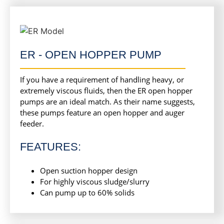
ER - OPEN HOPPER PUMP
If you have a requirement of handling heavy, or
extremely viscous fluids, then the ER open hopper
pumps are an ideal match. As their name suggests,
these pumps feature an open hopper and auger
feeder.
FEATURES:
Open suction hopper design
For highly viscous sludge/slurry
Can pump up to 60% solids