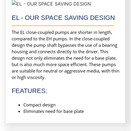
EL - OUR SPACE SAVING DESIGN
The EL close-coupled pumps are shorter in length,
compared to the EH pumps. In the close-coupled
design the pump shaft bypasses the use of a bearing
housing and connects directly to the driver. This
design not only eliminates the need for a base plate,
but is also much more space efficient. These pumps
are suitable for neutral or aggressive media, with thin
or high viscosity.
FEATURES:
Compact design
Eliminates need for base plate