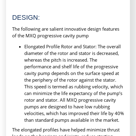
DESIGN:
The following are salient innovative design features
of the MXQ progressive cavity pump
Elongated Profile Rotor and Stator: The overall
diameter of the rotor and stator is decreased,
whereas the pitch is increased. The
performance and shelf life of the progressive
cavity pump depends on the surface speed at
the periphery of the rotor against the stator.
This speed is termed as rubbing velocity, which
can minimize the life expectancy of the pump’s
rotor and stator. All MXQ progressive cavity
pumps are designed to have low rubbing
velocities, which has improved their life by 40%
than standard pumps available in the market.
The elongated profiles have helped minimize thrust