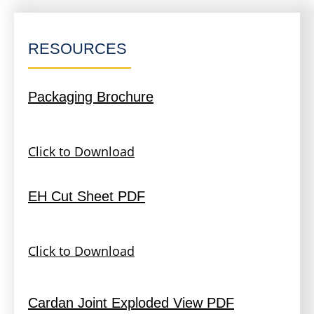
RESOURCES
Packaging Brochure
Click to Download
EH Cut Sheet PDF
Click to Download
Cardan Joint Exploded View PDF