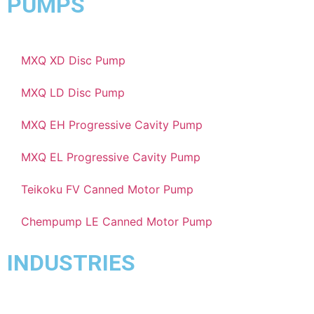
PUMPS
MXQ XD Disc Pump
MXQ LD Disc Pump
MXQ EH Progressive Cavity Pump
MXQ EL Progressive Cavity Pump
Teikoku FV Canned Motor Pump
Chempump LE Canned Motor Pump
INDUSTRIES