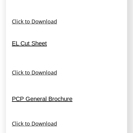
Click to Download
EL Cut Sheet
Click to Download
PCP General Brochure
Click to Download