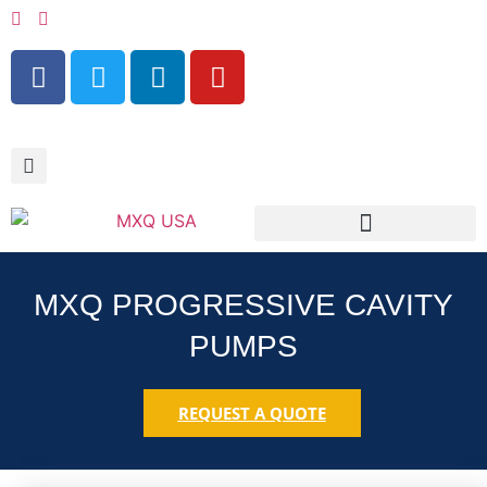
RESOURCES & SERVICES
MXQ PROGRESSIVE CAVITY
PUMPS
REQUEST A QUOTE