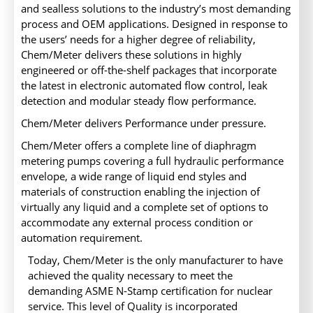
and sealless solutions to the industry’s most demanding
process and OEM applications. Designed in response to
the users’ needs for a higher degree of reliability,
Chem/Meter delivers these solutions in highly
engineered or off-the-shelf packages that incorporate
the latest in electronic automated flow control, leak
detection and modular steady flow performance.
Chem/Meter delivers Performance under pressure.
Chem/Meter offers a complete line of diaphragm
metering pumps covering a full hydraulic performance
envelope, a wide range of liquid end styles and
materials of construction enabling the injection of
virtually any liquid and a complete set of options to
accommodate any external process condition or
automation requirement.
Today, Chem/Meter is the only manufacturer to have
achieved the quality necessary to meet the
demanding ASME N-Stamp certification for nuclear
service. This level of Quality is incorporated