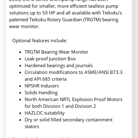
optimized for smaller, more efficient sealless pump
solutions up to 50 HP and all available with Teikoku’s
patented Teikoku Rotary Guardian (TRGTM) bearing
wear monitor.
Optional features include:
TRGTM Bearing Wear Monitor
Leak-proof Junction Box
Hardened bearings and journals
Circulation modifications to ASME/ANSI B73.3
and API 685 criteria
NPSHR Inducers
Solids Handling
North American NRTL Explosion Proof Motors
for both Division 1 and Division 2
HAZLOC suitability
Dry or solid filled secondary containment
stators