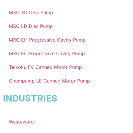
MXQ XD Disc Pump
MXQ LD Disc Pump
MXQ EH Progressive Cavity Pump
MXQ EL Progressive Cavity Pump
Teikoku FV Canned Motor Pump
Chempump LE Canned Motor Pump
INDUSTRIES
Wastewater