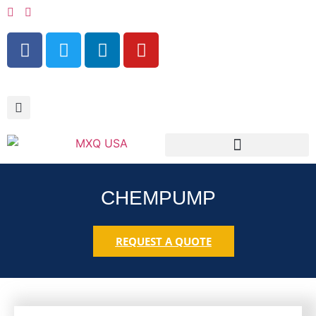
RESOURCES & SERVICES
CHEMPUMP
REQUEST A QUOTE