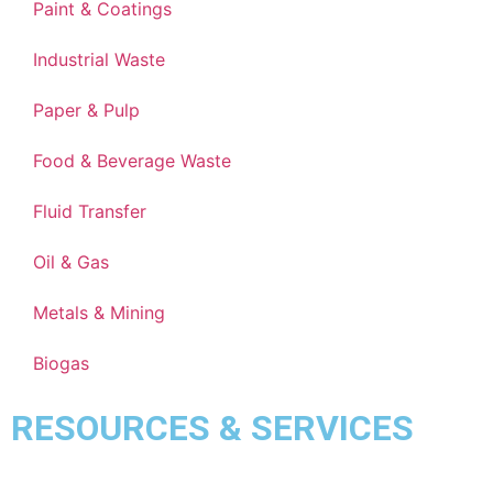
Paint & Coatings
Industrial Waste
Paper & Pulp
Food & Beverage Waste
Fluid Transfer
Oil & Gas
Metals & Mining
Biogas
RESOURCES & SERVICES