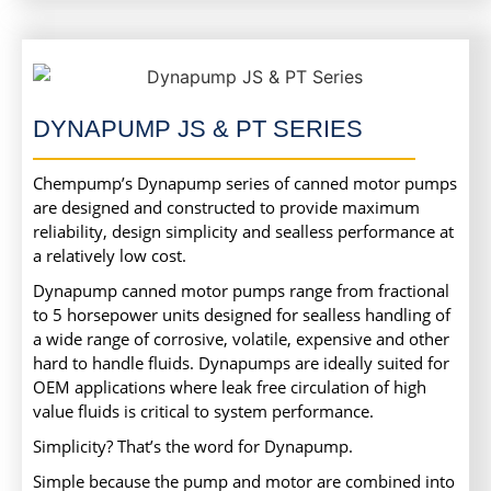
DYNAPUMP JS & PT SERIES
Chempump’s Dynapump series of canned motor pumps
are designed and constructed to provide maximum
reliability, design simplicity and sealless performance at
a relatively low cost.
Dynapump canned motor pumps range from fractional
to 5 horsepower units designed for sealless handling of
a wide range of corrosive, volatile, expensive and other
hard to handle fluids. Dynapumps are ideally suited for
OEM applications where leak free circulation of high
value fluids is critical to system performance.
Simplicity? That’s the word for Dynapump.
Simple because the pump and motor are combined into