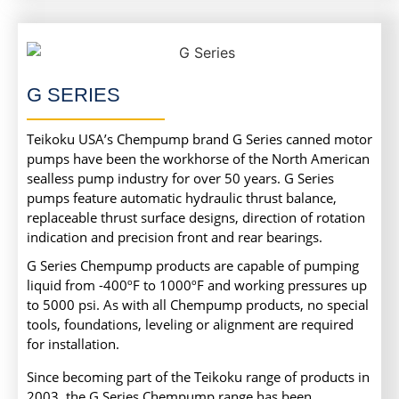
G SERIES
Teikoku USA’s Chempump brand G Series canned motor
pumps have been the workhorse of the North American
sealless pump industry for over 50 years. G Series
pumps feature automatic hydraulic thrust balance,
replaceable thrust surface designs, direction of rotation
indication and precision front and rear bearings.
G Series Chempump products are capable of pumping
liquid from -400ºF to 1000ºF and working pressures up
to 5000 psi. As with all Chempump products, no special
tools, foundations, leveling or alignment are required
for installation.
Since becoming part of the Teikoku range of products in
2003, the G Series Chempump range has been