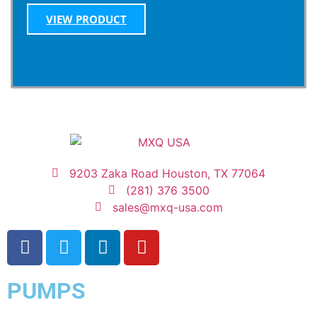
VIEW PRODUCT
9203 Zaka Road Houston, TX 77064
(281) 376 3500
sales@mxq-usa.com
PUMPS