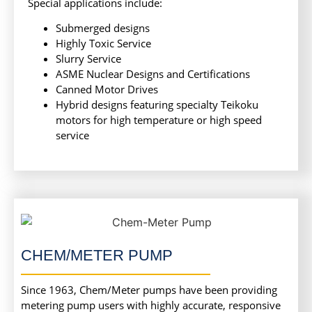
Special applications include:
Submerged designs
Highly Toxic Service
Slurry Service
ASME Nuclear Designs and Certifications
Canned Motor Drives
Hybrid designs featuring specialty Teikoku
motors for high temperature or high speed
service
CHEM/METER PUMP
Since 1963, Chem/Meter pumps have been providing
metering pump users with highly accurate, responsive