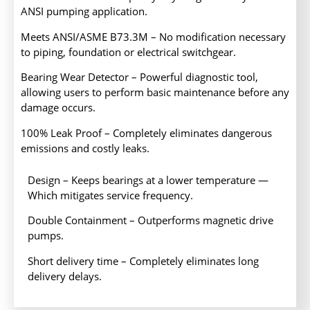
ANSI pumping application.
Meets ANSI/ASME B73.3M – No modification necessary
to piping, foundation or electrical switchgear.
Bearing Wear Detector – Powerful diagnostic tool,
allowing users to perform basic maintenance before any
damage occurs.
100% Leak Proof – Completely eliminates dangerous
emissions and costly leaks.
Design – Keeps bearings at a lower temperature —
Which mitigates service frequency.
Double Containment – Outperforms magnetic drive
pumps.
Short delivery time – Completely eliminates long
delivery delays.