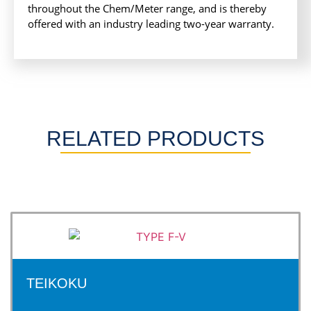
throughout the Chem/Meter range, and is thereby
offered with an industry leading two-year warranty.
RELATED PRODUCTS
TEIKOKU