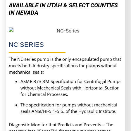
AVAILABLE IN UTAH & SELECT COUNTIES
IN NEVADA
NC SERIES
The NC series pump is the only encapsulated pump that
meets both industry specifications for pumps without
mechanical seals:
ASME B73.3M Specification for Centrifugal Pumps
without Mechanical Seals with Horizontal Suction
for Chemical Processes.
The specification for pumps without mechanical
seals ANSI/HI-5.1-5.6. of the Hydraulic Institute.
Diagnostic Monitor that Predicts and Prevents – The