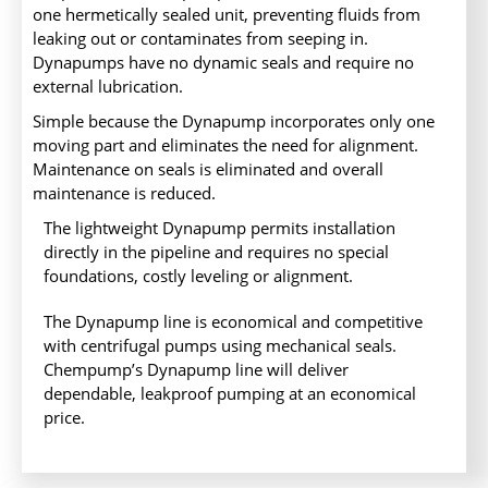
one hermetically sealed unit, preventing fluids from
leaking out or contaminates from seeping in.
Dynapumps have no dynamic seals and require no
external lubrication.
Simple because the Dynapump incorporates only one
moving part and eliminates the need for alignment.
Maintenance on seals is eliminated and overall
maintenance is reduced.
The lightweight Dynapump permits installation
directly in the pipeline and requires no special
foundations, costly leveling or alignment.
The Dynapump line is economical and competitive
with centrifugal pumps using mechanical seals.
Chempump’s Dynapump line will deliver
dependable, leakproof pumping at an economical
price.