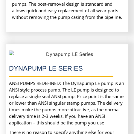
pumps. The post-removal design is standard and
allows quick and easy replacement of all wear parts
without removing the pump casing from the pipeline.
DYNAPUMP LE SERIES
ANSI PUMPS REDEFINED: The Dynapump LE pump is an
ANSI style process pump. The LE pump is designed to
replace a single seal ANSI pump. Price point is the same
or lower than ANSI singular stamp pumps. The delivery
times make the pumps more attractive, as the normal
delivery time is 2-3 weeks. If you have an ANSI
application – this should be the pump you use
There is no reason to specify anything else for your