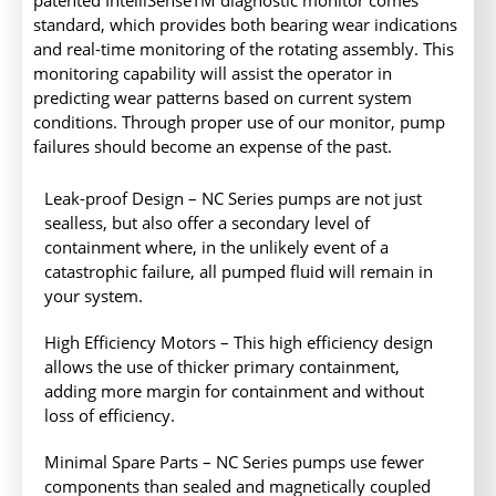
patented IntelliSenseTM diagnostic monitor comes
standard, which provides both bearing wear indications
and real-time monitoring of the rotating assembly. This
monitoring capability will assist the operator in
predicting wear patterns based on current system
conditions. Through proper use of our monitor, pump
failures should become an expense of the past.
Leak-proof Design – NC Series pumps are not just
sealless, but also offer a secondary level of
containment where, in the unlikely event of a
catastrophic failure, all pumped fluid will remain in
your system.
High Efficiency Motors – This high efficiency design
allows the use of thicker primary containment,
adding more margin for containment and without
loss of efficiency.
Minimal Spare Parts – NC Series pumps use fewer
components than sealed and magnetically coupled